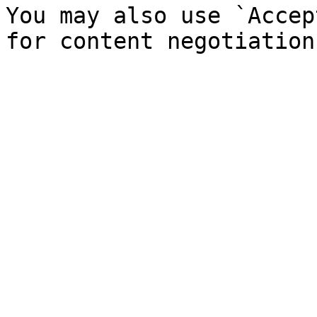
You may also use `Accep