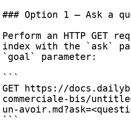
### Option 1 — Ask a qu
Perform an HTTP GET req
index with the `ask` pa
`goal` parameter:

```

GET https://docs.dailyb
commerciale-bis/untitle
un-avoir.md?ask=<questi
```
