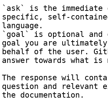
`ask` is the immediate 
specific, self-containe
language.

`goal` is optional and 
goal you are ultimately
behalf of the user. Git
answer towards what is 
The response will conta
question and relevant e
the documentation.
