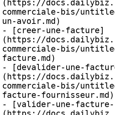
(https://docs.dailybiz.
commerciale-bis/untitle
un-avoir.md)

- [creer-une-facture]
(https://docs.dailybiz.
commerciale-bis/untitle
facture.md)

- [devalider-une-factur
(https://docs.dailybiz.
commerciale-bis/untitle
facture-fournisseur.md)

- [valider-une-facture-
(https://docs.dailybiz.