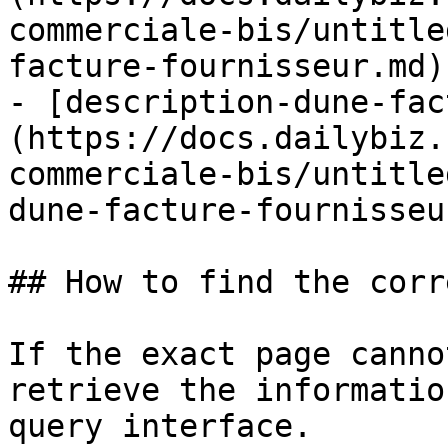
commerciale-bis/untitle
facture-fournisseur.md)

- [description-dune-fac
(https://docs.dailybiz.
commerciale-bis/untitle
dune-facture-fournisseu
## How to find the corr
If the exact page canno
retrieve the informatio
query interface.
