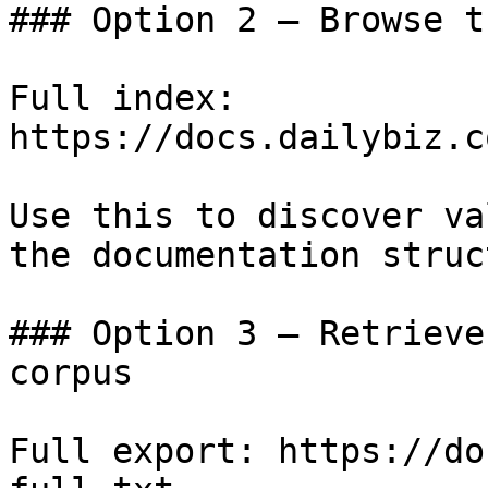
### Option 2 — Browse t
Full index: 
https://docs.dailybiz.c
Use this to discover va
the documentation struc
### Option 3 — Retrieve
corpus

Full export: https://do