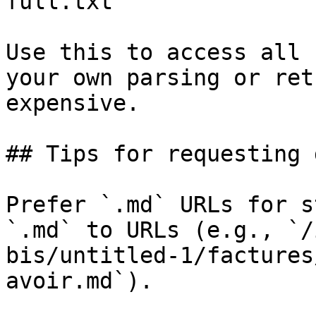
full.txt

Use this to access all 
your own parsing or ret
expensive.

## Tips for requesting 
Prefer `.md` URLs for s
`.md` to URLs (e.g., `/
bis/untitled-1/factures
avoir.md`).
