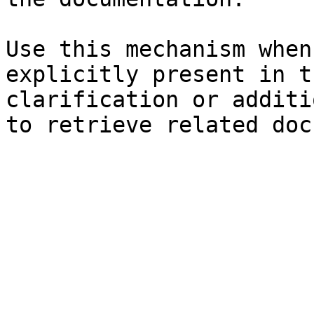
Use this mechanism when
explicitly present in t
clarification or additi