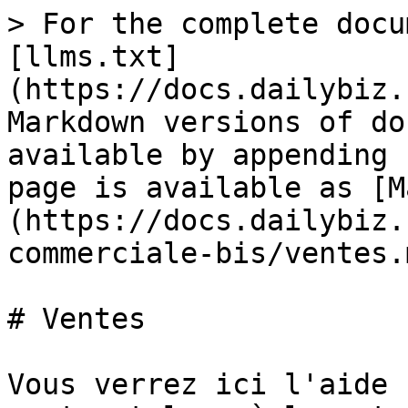
> For the complete docu
[llms.txt]
(https://docs.dailybiz.
Markdown versions of do
available by appending 
page is available as [M
(https://docs.dailybiz.
commerciale-bis/ventes.m
# Ventes

Vous verrez ici l'aide 