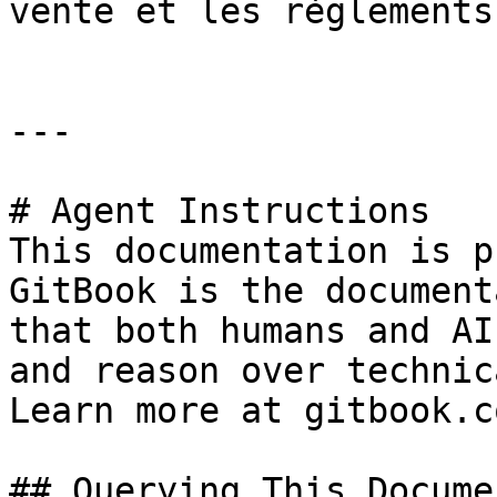
vente et les règlements.
---

# Agent Instructions

This documentation is p
GitBook is the document
that both humans and AI
and reason over technic
Learn more at gitbook.co
## Querying This Docume