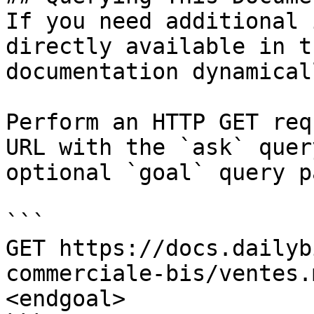
If you need additional 
directly available in t
documentation dynamical
Perform an HTTP GET req
URL with the `ask` quer
optional `goal` query p
```

GET https://docs.dailyb
commerciale-bis/ventes.
<endgoal>
