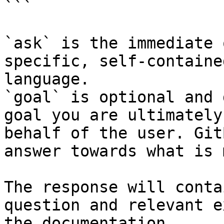
```

`ask` is the immediate 
specific, self-containe
language.

`goal` is optional and 
goal you are ultimately
behalf of the user. Git
answer towards what is 
The response will conta
question and relevant e
the documentation.
