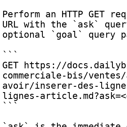
Perform an HTTP GET req
URL with the `ask` quer
optional `goal` query p
```

GET https://docs.dailyb
commerciale-bis/ventes/
avoir/inserer-des-ligne
lignes-article.md?ask=<
```

`ask` is the immediate 