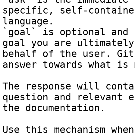
specific, self-containe
language.

`goal` is optional and 
goal you are ultimately
behalf of the user. Git
answer towards what is 
The response will conta
question and relevant e
the documentation.

Use this mechanism when