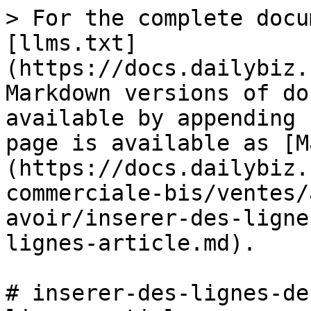
> For the complete docu
[llms.txt]
(https://docs.dailybiz.
Markdown versions of do
available by appending 
page is available as [M
(https://docs.dailybiz.
commerciale-bis/ventes/
avoir/inserer-des-ligne
lignes-article.md).

# inserer-des-lignes-de