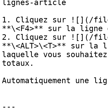
lignes-article

1. Cliquez sur ![](/fil
**\<F4>** sur la ligne 
2. Cliquez sur ![](/fil
**\<ALT>\<T>** sur la l
laquelle vous souhaitez
totaux.

Automatiquement une lig
---
