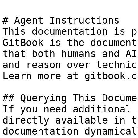
# Agent Instructions

This documentation is p
GitBook is the document
that both humans and AI
and reason over technic
Learn more at gitbook.co
## Querying This Docume
If you need additional 
directly available in t
documentation dynamical