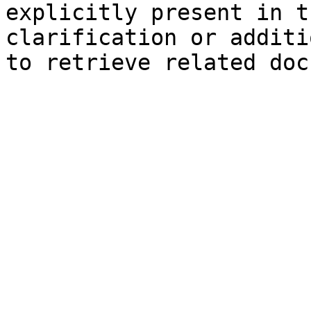
explicitly present in t
clarification or additi