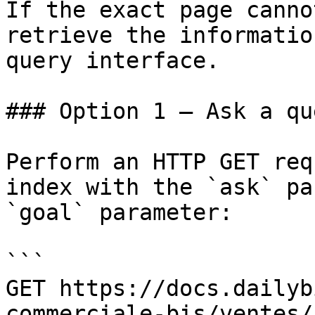
If the exact page canno
retrieve the informatio
query interface.

### Option 1 — Ask a qu
Perform an HTTP GET req
index with the `ask` pa
`goal` parameter:

```

GET https://docs.dailyb
commerciale-bis/ventes/