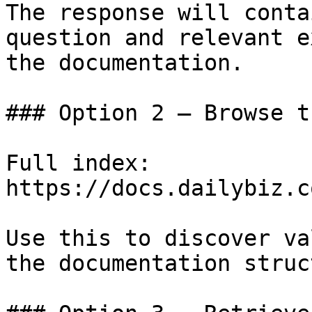
The response will conta
question and relevant e
the documentation.

### Option 2 — Browse t
Full index: 
https://docs.dailybiz.c
Use this to discover va
the documentation struc