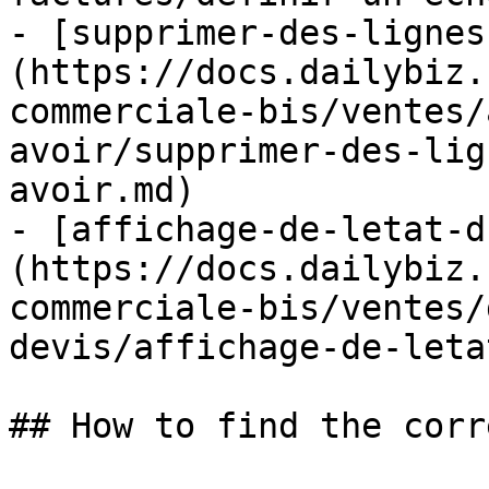
- [supprimer-des-lignes
(https://docs.dailybiz.
commerciale-bis/ventes/
avoir/supprimer-des-lig
avoir.md)

- [affichage-de-letat-d
(https://docs.dailybiz.
commerciale-bis/ventes/
devis/affichage-de-leta
## How to find the corr