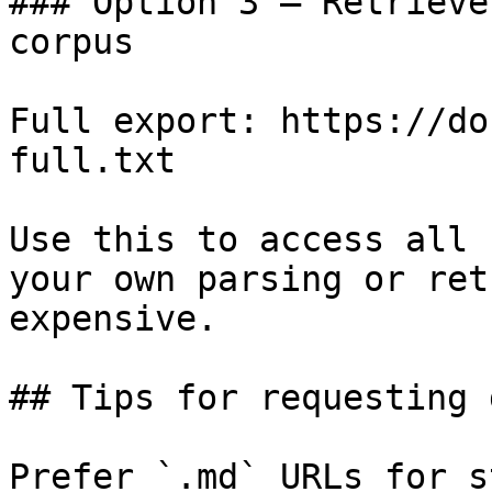
### Option 3 — Retrieve
corpus

Full export: https://do
full.txt

Use this to access all 
your own parsing or ret
expensive.

## Tips for requesting 
Prefer `.md` URLs for s