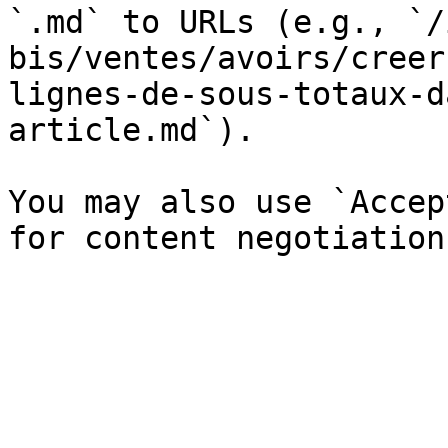
`.md` to URLs (e.g., `/
bis/ventes/avoirs/creer
lignes-de-sous-totaux-d
article.md`).

You may also use `Accep