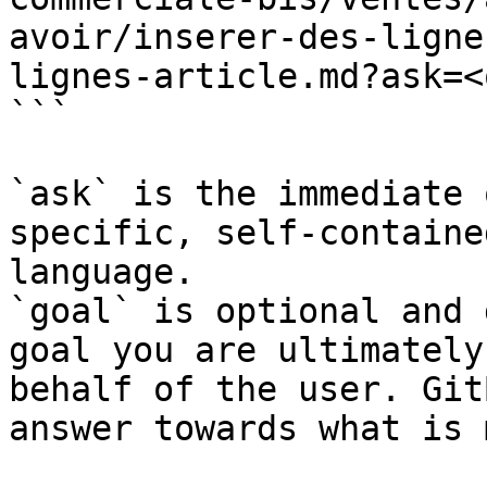
avoir/inserer-des-ligne
lignes-article.md?ask=<
```

`ask` is the immediate 
specific, self-containe
language.

`goal` is optional and 
goal you are ultimately
behalf of the user. Git
answer towards what is 