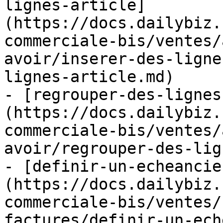
lignes-article]
(https://docs.dailybiz.
commerciale-bis/ventes/
avoir/inserer-des-ligne
lignes-article.md)

- [regrouper-des-lignes
(https://docs.dailybiz.
commerciale-bis/ventes/
avoir/regrouper-des-lig
- [definir-un-echeancie
(https://docs.dailybiz.
commerciale-bis/ventes/
factures/definir-un-ech