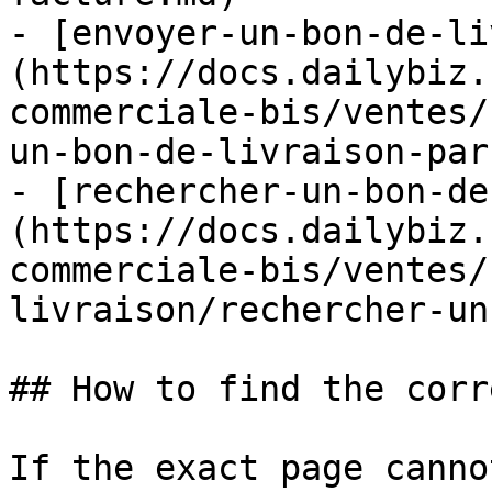
- [envoyer-un-bon-de-li
(https://docs.dailybiz.
commerciale-bis/ventes/
un-bon-de-livraison-par
- [rechercher-un-bon-de
(https://docs.dailybiz.
commerciale-bis/ventes/
livraison/rechercher-un
## How to find the corr
If the exact page canno