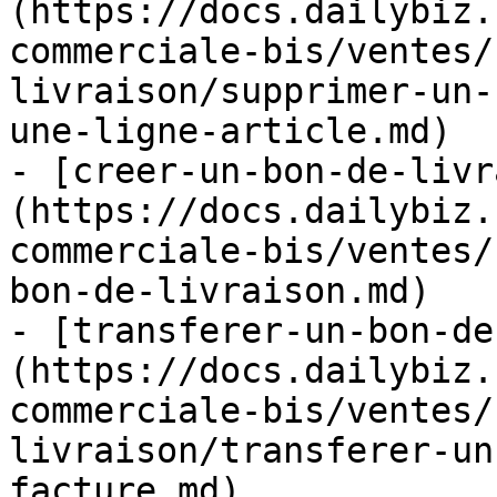
(https://docs.dailybiz.
commerciale-bis/ventes/
livraison/supprimer-un-
une-ligne-article.md)

- [creer-un-bon-de-livr
(https://docs.dailybiz.
commerciale-bis/ventes/
bon-de-livraison.md)

- [transferer-un-bon-de
(https://docs.dailybiz.
commerciale-bis/ventes/
livraison/transferer-un
facture.md)
