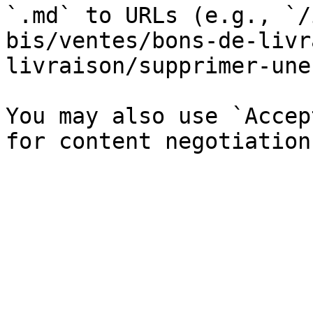
`.md` to URLs (e.g., `/
bis/ventes/bons-de-livr
livraison/supprimer-une
You may also use `Accep