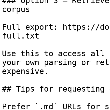
### Option 3 — Retrieve
corpus

Full export: https://do
full.txt

Use this to access all 
your own parsing or ret
expensive.

## Tips for requesting 
Prefer `.md` URLs for s