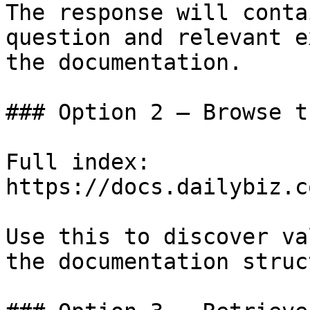
The response will conta
question and relevant e
the documentation.

### Option 2 — Browse t
Full index: 
https://docs.dailybiz.c
Use this to discover va
the documentation struc