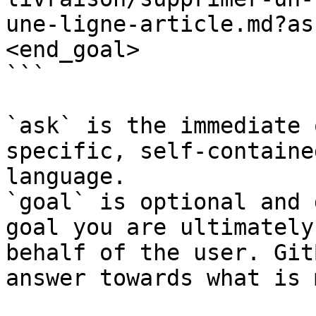
une-ligne-article.md?as
<end_goal>

```

`ask` is the immediate 
specific, self-containe
language.

`goal` is optional and 
goal you are ultimately
behalf of the user. Git
answer towards what is 