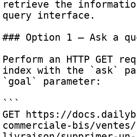
retrieve the informatio
query interface.

### Option 1 — Ask a qu
Perform an HTTP GET req
index with the `ask` pa
`goal` parameter:

```

GET https://docs.dailyb
commerciale-bis/ventes/
livraison/supprimer-un-