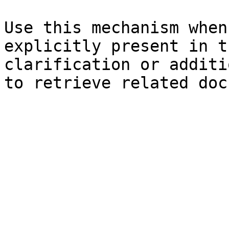
Use this mechanism when
explicitly present in t
clarification or additi