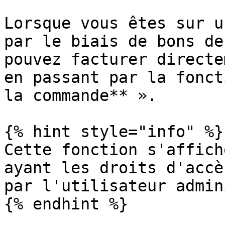
Lorsque vous êtes sur u
par le biais de bons de
pouvez facturer directe
en passant par la fonct
la commande** ».

{% hint style="info" %}

Cette fonction s'affich
ayant les droits d'accè
par l'utilisateur admin
{% endhint %}
