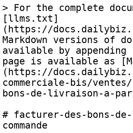
> For the complete docu
[llms.txt]
(https://docs.dailybiz.
Markdown versions of do
available by appending 
page is available as [M
(https://docs.dailybiz.
commerciale-bis/ventes/
bons-de-livraison-a-par
# facturer-des-bons-de-
commande
