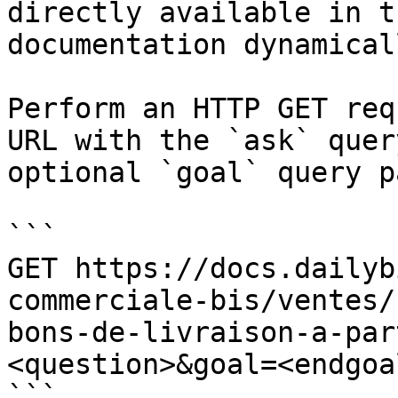
directly available in t
documentation dynamical
Perform an HTTP GET req
URL with the `ask` quer
optional `goal` query p
```

GET https://docs.dailyb
commerciale-bis/ventes/
bons-de-livraison-a-par
<question>&goal=<endgoal
```
