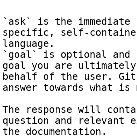
`ask` is the immediate 
specific, self-containe
language.

`goal` is optional and 
goal you are ultimately
behalf of the user. Git
answer towards what is 
The response will conta
question and relevant e
the documentation.
