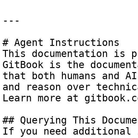
---

# Agent Instructions

This documentation is p
GitBook is the document
that both humans and AI
and reason over technic
Learn more at gitbook.co
## Querying This Docume
If you need additional 