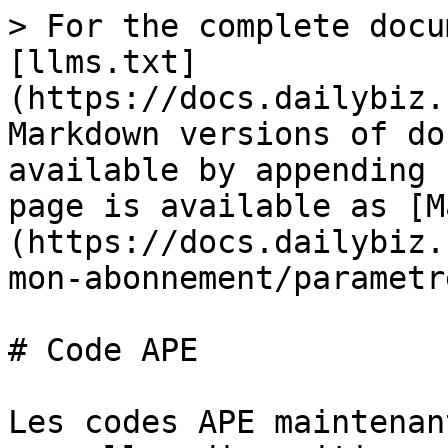
> For the complete docu
[llms.txt]
(https://docs.dailybiz.
Markdown versions of do
available by appending 
page is available as [M
(https://docs.dailybiz.
mon-abonnement/parametr
# Code APE

Les codes APE maintenan