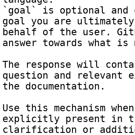
`goal` is optional and 
goal you are ultimately
behalf of the user. Git
answer towards what is 
The response will conta
question and relevant e
the documentation.

Use this mechanism when
explicitly present in t
clarification or additi