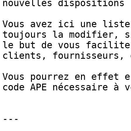
nouvelles dispositions 
Vous avez ici une liste
toujours la modifier, s
le but de vous facilite
clients, fournisseurs, e
Vous pourrez en effet e
code APE nécessaire à v
---
