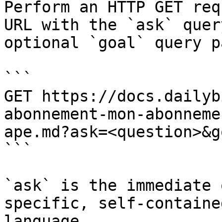
Perform an HTTP GET req
URL with the `ask` quer
optional `goal` query p
```

GET https://docs.dailyb
abonnement-mon-abonneme
ape.md?ask=<question>&g
```

`ask` is the immediate 
specific, self-containe
language.
