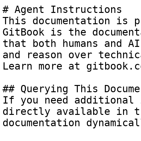
# Agent Instructions

This documentation is p
GitBook is the document
that both humans and AI
and reason over technic
Learn more at gitbook.co
## Querying This Docume
If you need additional 
directly available in t
documentation dynamical