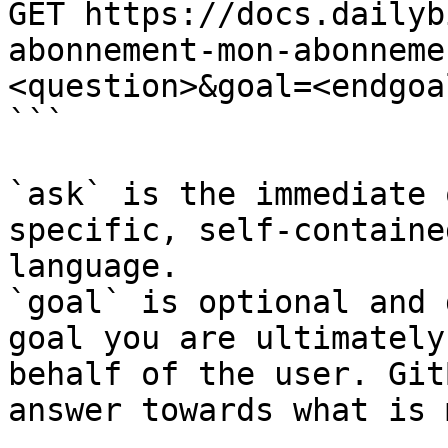
GET https://docs.dailyb
abonnement-mon-abonneme
<question>&goal=<endgoal
```

`ask` is the immediate 
specific, self-containe
language.

`goal` is optional and 
goal you are ultimately
behalf of the user. Git
answer towards what is 