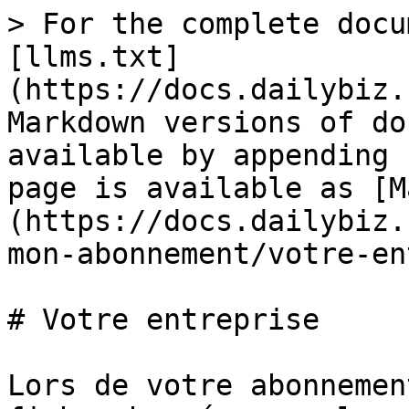
> For the complete docu
[llms.txt]
(https://docs.dailybiz.
Markdown versions of do
available by appending 
page is available as [M
(https://docs.dailybiz.
mon-abonnement/votre-en
# Votre entreprise

Lors de votre abonnemen