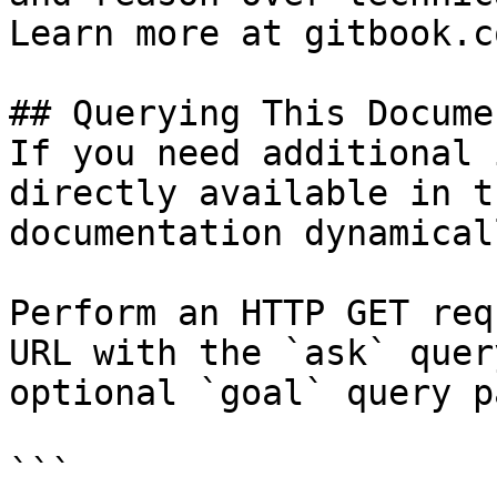
Learn more at gitbook.co
## Querying This Docume
If you need additional 
directly available in t
documentation dynamical
Perform an HTTP GET req
URL with the `ask` quer
optional `goal` query p
```
