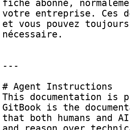
fiche abonné, normaleme
votre entreprise. Ces d
et vous pouvez toujours
nécessaire.

---

# Agent Instructions

This documentation is p
GitBook is the document
that both humans and AI
and reason over technic