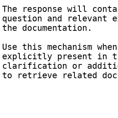
The response will conta
question and relevant e
the documentation.

Use this mechanism when
explicitly present in t
clarification or additi