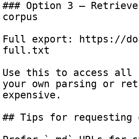
### Option 3 — Retrieve
corpus

Full export: https://do
full.txt

Use this to access all 
your own parsing or ret
expensive.

## Tips for requesting 