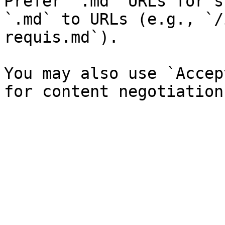
Prefer `.md` URLs for s
`.md` to URLs (e.g., `/
requis.md`).

You may also use `Accep