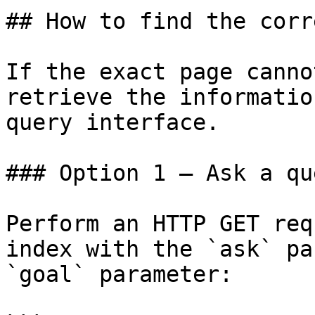
## How to find the corr
If the exact page canno
retrieve the informatio
query interface.

### Option 1 — Ask a qu
Perform an HTTP GET req
index with the `ask` pa
`goal` parameter:
