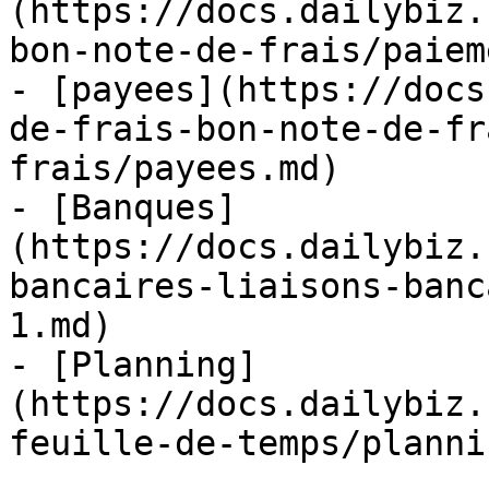
(https://docs.dailybiz.
bon-note-de-frais/paiem
- [payees](https://docs
de-frais-bon-note-de-fr
frais/payees.md)

- [Banques]
(https://docs.dailybiz.
bancaires-liaisons-banc
1.md)

- [Planning]
(https://docs.dailybiz.
feuille-de-temps/planni