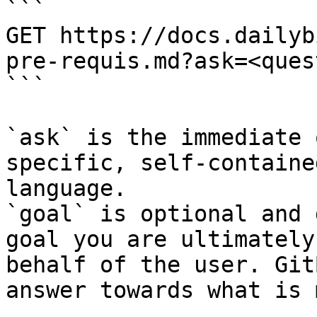
```

GET https://docs.dailyb
pre-requis.md?ask=<ques
```

`ask` is the immediate 
specific, self-containe
language.

`goal` is optional and 
goal you are ultimately
behalf of the user. Git
answer towards what is 