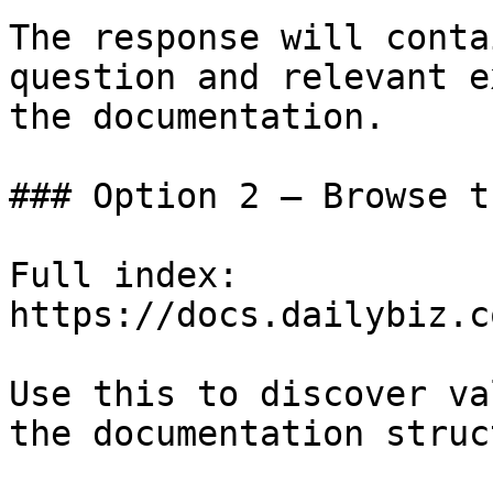
The response will conta
question and relevant e
the documentation.

### Option 2 — Browse t
Full index: 
https://docs.dailybiz.c
Use this to discover va
the documentation struc