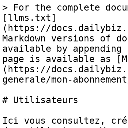
> For the complete docu
[llms.txt]
(https://docs.dailybiz.
Markdown versions of do
available by appending 
page is available as [M
(https://docs.dailybiz.
generale/mon-abonnement
# Utilisateurs

Ici vous consultez, cré