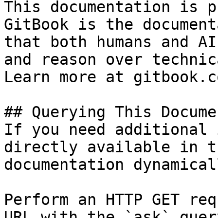
This documentation is p
GitBook is the document
that both humans and AI
and reason over technic
Learn more at gitbook.co
## Querying This Docume
If you need additional 
directly available in t
documentation dynamical
Perform an HTTP GET req
URL with the `ask` quer