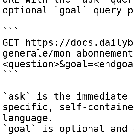
optional `goal` query p
```

GET https://docs.dailyb
generale/mon-abonnement
<question>&goal=<endgoal
```

`ask` is the immediate 
specific, self-containe
language.

`goal` is optional and 