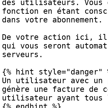
des utilisateurs. Vous 
fonction en étant consc
dans votre abonnement.

De votre action ici, il
qui vous seront automat
serveurs.

{% hint style="danger" %
Un utilisateur avec un 
génère une facture de c
utilisateur ayant tous 
{% endhint %}
