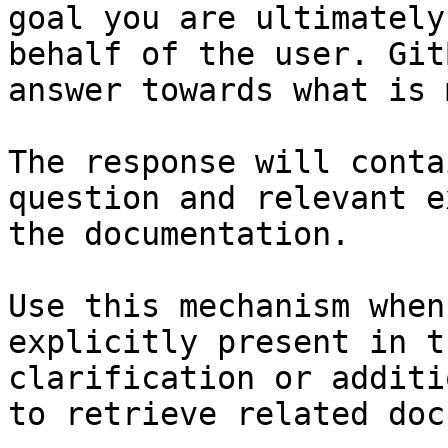
goal you are ultimately
behalf of the user. Git
answer towards what is 
The response will conta
question and relevant e
the documentation.

Use this mechanism when
explicitly present in t
clarification or additi