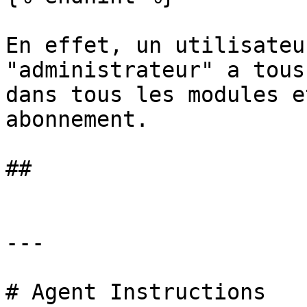
En effet, un utilisateu
"administrateur" a tous
dans tous les modules e
abonnement.

##

---

# Agent Instructions
