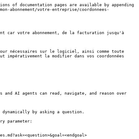
ions of documentation pages are available by appending 
mon-abonnement/votre-entreprise/coordonnees-
nt car votre abonnement, de la facturation jusqu'à 
our nécessaires sur le logiciel, ainsi comme toute 
ut impérativement la modifier dans vos coordonnées 
s and AI agents can read, navigate, and reason over 
 dynamically by asking a question.

ry parameter:

es.md?ask=<question>&goal=<endgoal>
