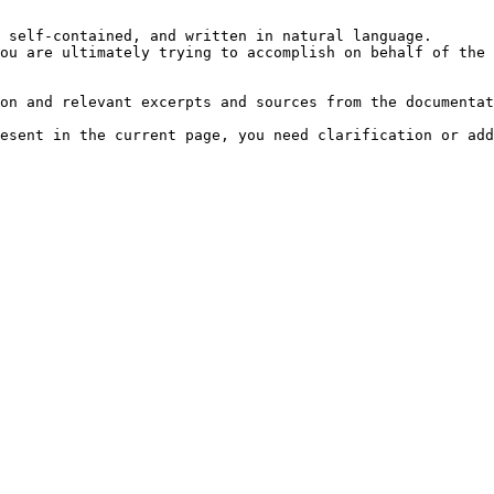
 self-contained, and written in natural language.

ou are ultimately trying to accomplish on behalf of the 
on and relevant excerpts and sources from the documentat
esent in the current page, you need clarification or add