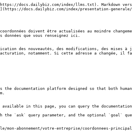
https://docs.dailybiz.com/index/llms.txt). Markdown vers
](https://docs.dailybiz.com/index/presentation-generale/
coordonnées doivent être actualisées au moindre changeme
s données que vous renseignez ici.

ication des nouveautés, des modifications, des mises à j
acturation, notamment. Si cette adresse a changée, il fa
s the documentation platform designed so that both human
m.

 available in this page, you can query the documentation
h the `ask` query parameter, and the optional `goal` que
le/mon-abonnement/votre-entreprise/coordonnees-principal