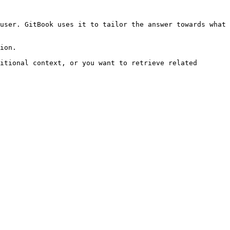
user. GitBook uses it to tailor the answer towards what 
ion.

itional context, or you want to retrieve related 