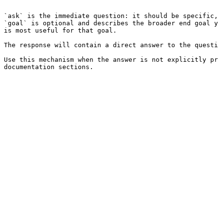
```

`ask` is the immediate question: it should be specific,
`goal` is optional and describes the broader end goal y
is most useful for that goal.

The response will contain a direct answer to the questi
Use this mechanism when the answer is not explicitly pr