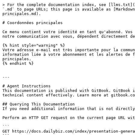
> For the complete documentation index, see [llms.txt](
`.md` to page URLs; this page is available as [Markdown
principales.md).

# Coordonnées principales

Ce menu contient votre identité en tant qu'abonné. Vos 
notre communication avec vous, dépendent directement de
{% hint style="warning" %}

Votre adresse e-mail est très importante pour la commun
information liée à votre abonnement et les alertes de f
principales.

{% endhint %}

---

# Agent Instructions

This documentation is published with GitBook. GitBook i
technical content effectively. Learn more at gitbook.co
## Querying This Documentation

If you need additional information that is not directly
Perform an HTTP GET request on the current page URL wit
```

GET https://docs.dailybiz.com/index/presentation-genera