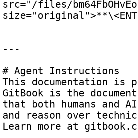
src="/files/bm64FbOHvEo
size="original">**\<ENT
---

# Agent Instructions

This documentation is p
GitBook is the document
that both humans and AI
and reason over technic
Learn more at gitbook.co