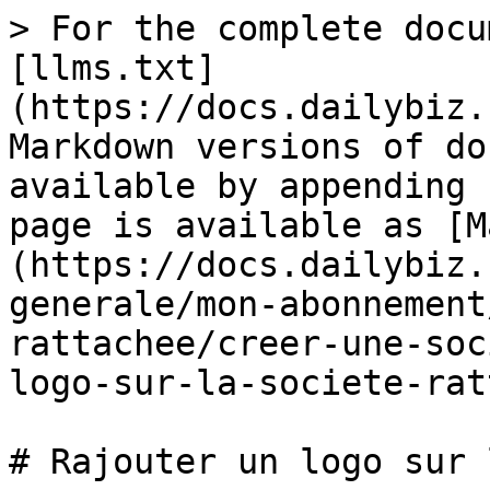
> For the complete docu
[llms.txt]
(https://docs.dailybiz.
Markdown versions of do
available by appending 
page is available as [M
(https://docs.dailybiz.
generale/mon-abonnement
rattachee/creer-une-soc
logo-sur-la-societe-rat
# Rajouter un logo sur 