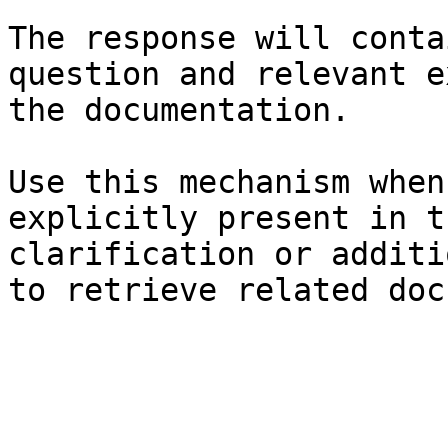
The response will conta
question and relevant e
the documentation.

Use this mechanism when
explicitly present in t
clarification or additi