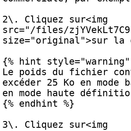
2\. Cliquez sur<img 
src="/files/zjYVekLt7C9
size="original">sur la 
{% hint style="warning" 
Le poids du fichier con
excéder 25 Ko en mode b
en mode haute définition
{% endhint %}

3\. Cliquez sur<img 