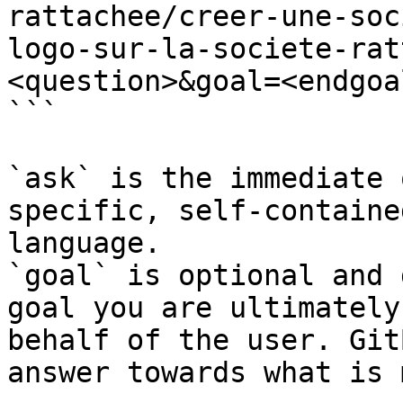
rattachee/creer-une-soc
logo-sur-la-societe-rat
<question>&goal=<endgoal
```

`ask` is the immediate 
specific, self-containe
language.

`goal` is optional and 
goal you are ultimately
behalf of the user. Git
answer towards what is 