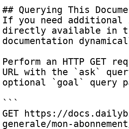
## Querying This Docume
If you need additional 
directly available in t
documentation dynamical
Perform an HTTP GET req
URL with the `ask` quer
optional `goal` query p
```

GET https://docs.dailyb
generale/mon-abonnement