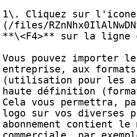
1\. Cliquez sur l'icone
(/files/RZnNhx0IlAlNwDN
**\<F4>** sur la ligne 
Vous pouvez importer le
entreprise, aux formats
(utilisation pour les a
haute définition (forma
Cela vous permettra, pa
logo sur vos diverses p
abonnement contient le 
commerciale, par exemple