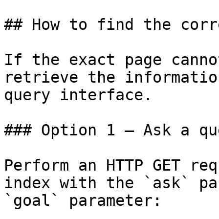
## How to find the corr
If the exact page canno
retrieve the informatio
query interface.

### Option 1 — Ask a qu
Perform an HTTP GET req
index with the `ask` pa
`goal` parameter:
