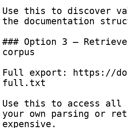
Use this to discover va
the documentation struc
### Option 3 — Retrieve
corpus

Full export: https://do
full.txt

Use this to access all 
your own parsing or ret
expensive.
