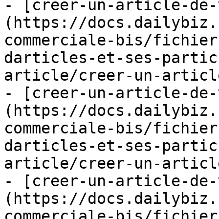
- [creer-un-article-de-
(https://docs.dailybiz.
commerciale-bis/fichier
darticles-et-ses-partic
article/creer-un-articl
- [creer-un-article-de-
(https://docs.dailybiz.
commerciale-bis/fichier
darticles-et-ses-partic
article/creer-un-articl
- [creer-un-article-de-
(https://docs.dailybiz.
commerciale-bis/fichier