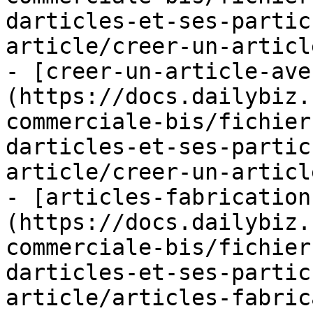
darticles-et-ses-partic
article/creer-un-articl
- [creer-un-article-ave
(https://docs.dailybiz.
commerciale-bis/fichier
darticles-et-ses-partic
article/creer-un-articl
- [articles-fabrication
(https://docs.dailybiz.
commerciale-bis/fichier
darticles-et-ses-partic
article/articles-fabric