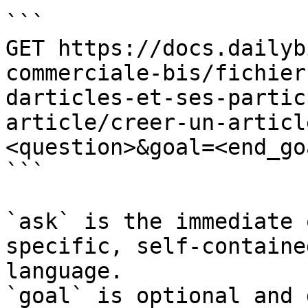
```

GET https://docs.dailyb
commerciale-bis/fichier
darticles-et-ses-partic
article/creer-un-articl
<question>&goal=<end_goa
```

`ask` is the immediate 
specific, self-containe
language.

`goal` is optional and 