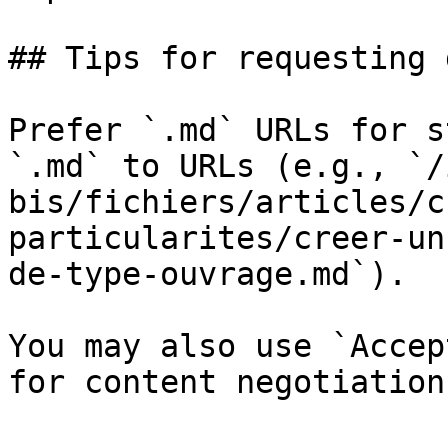
## Tips for requesting 
Prefer `.md` URLs for s
`.md` to URLs (e.g., `/
bis/fichiers/articles/c
particularites/creer-un
de-type-ouvrage.md`).

You may also use `Accep