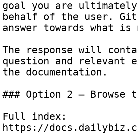
goal you are ultimately
behalf of the user. Git
answer towards what is 
The response will conta
question and relevant e
the documentation.

### Option 2 — Browse t
Full index: 
https://docs.dailybiz.c