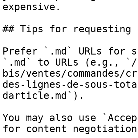
expensive.

## Tips for requesting 
Prefer `.md` URLs for s
`.md` to URLs (e.g., `/
bis/ventes/commandes/cr
des-lignes-de-sous-tota
darticle.md`).

You may also use `Accep