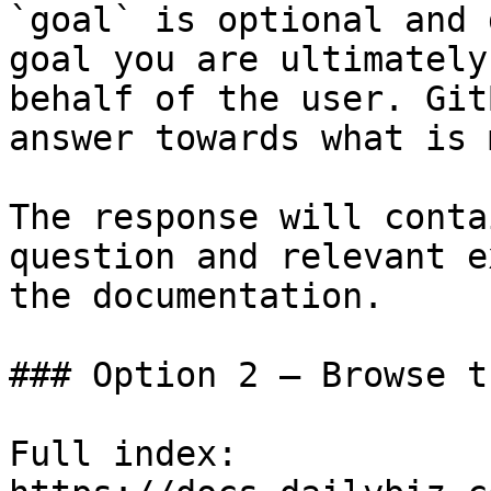
`goal` is optional and 
goal you are ultimately
behalf of the user. Git
answer towards what is 
The response will conta
question and relevant e
the documentation.

### Option 2 — Browse t
Full index: 