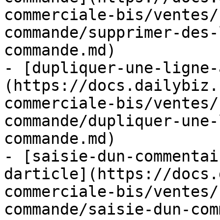
commerciale-bis/ventes/
commande/supprimer-des-
commande.md)

- [dupliquer-une-ligne-
(https://docs.dailybiz.
commerciale-bis/ventes/
commande/dupliquer-une-
commande.md)

- [saisie-dun-commentai
darticle](https://docs.
commerciale-bis/ventes/
commande/saisie-dun-com