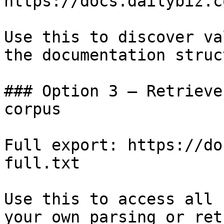
https://docs.dailybiz.c
Use this to discover va
the documentation struc
### Option 3 — Retrieve
corpus

Full export: https://do
full.txt

Use this to access all 
your own parsing or ret