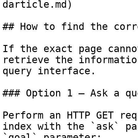
darticle.md)

## How to find the corr
If the exact page canno
retrieve the informatio
query interface.

### Option 1 — Ask a qu
Perform an HTTP GET req
index with the `ask` pa
`goal` parameter:
