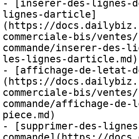
- [inserer-des-lignes-d
lignes-darticle]
(https://docs.dailybiz.
commerciale-bis/ventes/
commande/inserer-des-li
les-lignes-darticle.md)

- [affichage-de-letat-d
(https://docs.dailybiz.
commerciale-bis/ventes/
commande/affichage-de-l
piece.md)

- [supprimer-des-lignes
commande](https://docs.