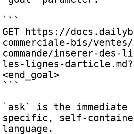
```

GET https://docs.dailyb
commerciale-bis/ventes/
commande/inserer-des-li
les-lignes-darticle.md?
<end_goal>

```

`ask` is the immediate 
specific, self-containe
language.
