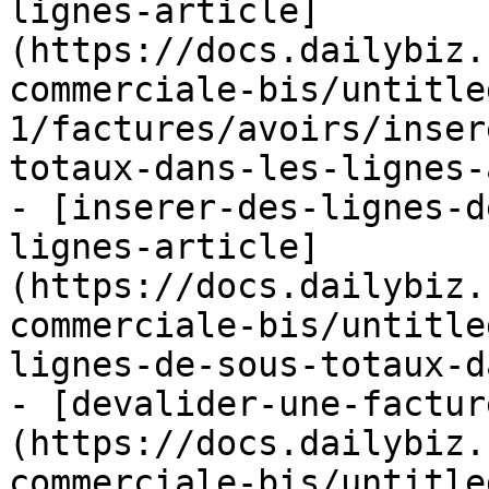
lignes-article]
(https://docs.dailybiz.
commerciale-bis/untitle
1/factures/avoirs/inser
totaux-dans-les-lignes-
- [inserer-des-lignes-d
lignes-article]
(https://docs.dailybiz.
commerciale-bis/untitle
lignes-de-sous-totaux-d
- [devalider-une-factur
(https://docs.dailybiz.
commerciale-bis/untitle