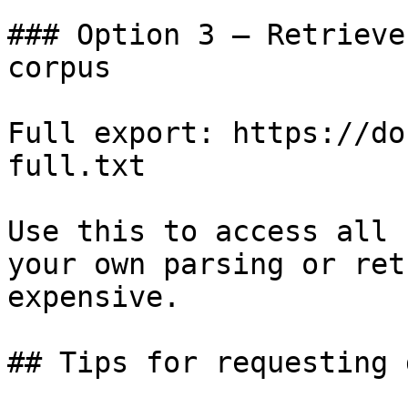
### Option 3 — Retrieve
corpus

Full export: https://do
full.txt

Use this to access all 
your own parsing or ret
expensive.

## Tips for requesting 