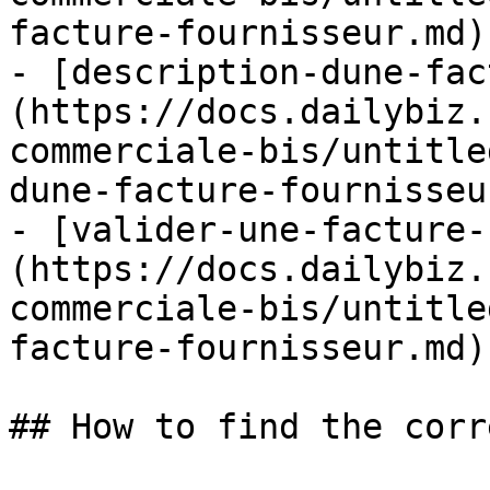
facture-fournisseur.md)

- [description-dune-fac
(https://docs.dailybiz.
commerciale-bis/untitle
dune-facture-fournisseu
- [valider-une-facture-
(https://docs.dailybiz.
commerciale-bis/untitle
facture-fournisseur.md)

## How to find the corr