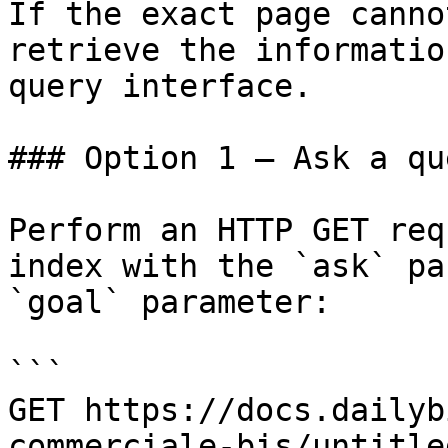
If the exact page canno
retrieve the informatio
query interface.

### Option 1 — Ask a qu
Perform an HTTP GET req
index with the `ask` pa
`goal` parameter:

```

GET https://docs.dailyb
commerciale-bis/untitle