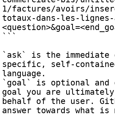
1/factures/avoirs/inser
totaux-dans-les-lignes-
<question>&goal=<end_goa
```

`ask` is the immediate 
specific, self-containe
language.

`goal` is optional and 
goal you are ultimately
behalf of the user. Git
answer towards what is 