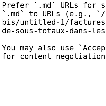
Prefer `.md` URLs for s
`.md` to URLs (e.g., `/
bis/untitled-1/factures
de-sous-totaux-dans-les
You may also use `Accep