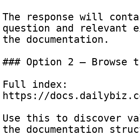
The response will conta
question and relevant e
the documentation.

### Option 2 — Browse t
Full index: 
https://docs.dailybiz.c
Use this to discover va
the documentation struc