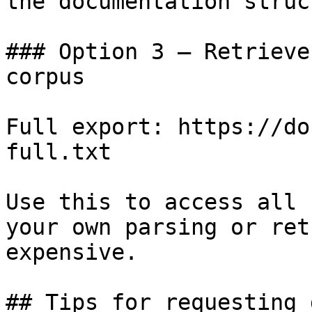
the documentation struc
### Option 3 — Retrieve
corpus

Full export: https://do
full.txt

Use this to access all 
your own parsing or ret
expensive.

## Tips for requesting 